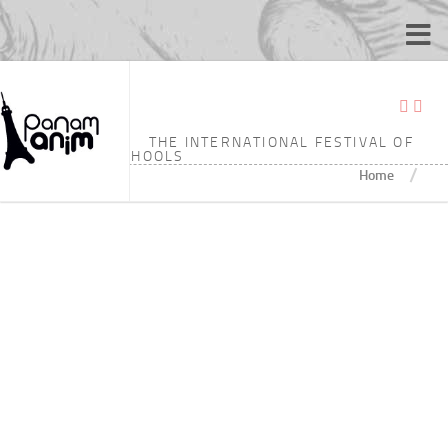
TAGGED:
8’03
THE INTERNATIONAL FESTIVAL OF
ANIMATION SCHOOLS
/
Home