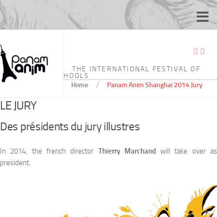
PANAM ANIM SHANGHAI 2014 JURY
THE INTERNATIONAL FESTIVAL OF
ANIMATION SCHOOLS
/
Home
Panam Anim Shanghai 2014 Jury
LE JURY
Des présidents du jury illustres
In 2014, the french director
Thierry Marchand
will take over a
president.