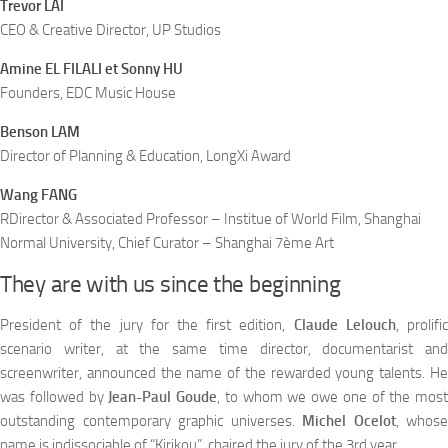
Trevor LAI
CEO & Creative Director, UP Studios
Amine EL FILALI et Sonny HU
Founders, EDC Music House
Benson LAM
Director of Planning & Education, LongXi Award
Wang FANG
RDirector & Associated Professor – Institue of World Film, Shanghai
Normal University, Chief Curator – Shanghai 7ème Art
They are with us since the beginning
President of the jury for the first edition,
Claude Lelouch
, prolifi
scenario writer, at the same time director, documentarist and
screenwriter, announced the name of the rewarded young talents. He
was followed by
Jean-Paul Goude
, to whom we owe one of the most
outstanding contemporary graphic universes.
Michel Ocelot
, whose
name is indissociable of “Kirikou”, chaired the jury of the 3rd year.