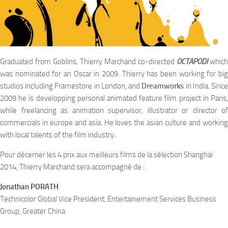
Graduated from Goblins, Thierry Marchand co-directed
OCTAPODI
which
was nominated for an Oscar in 2009. Thierry has been working for big
studios including Framestore in London, and
Dreamworks
in India. Sinc
2009 he is developping personal animated feature film project in Paris,
while freelancing as animation supervisor, illustrator or director of
commercials in europe and asia. He loves the asian culture and working
with local talents of the film industry.
Pour décerner les 4 prix aux meilleurs films de la sélection Shanghai
2014, Thierry Marchand sera accompagné de :
Jonathan PORATH
Technicolor Global Vice President, Entertainement Services Business
Group, Greater China