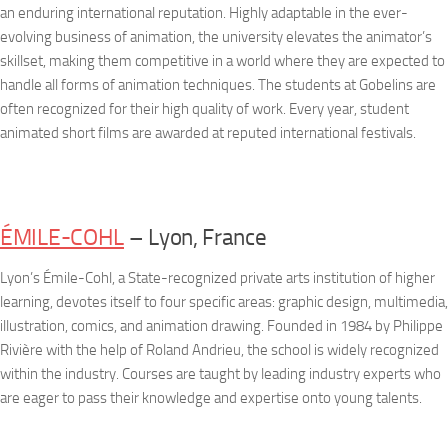
an enduring international reputation. Highly adaptable in the ever-
evolving business of animation, the university elevates the animator’s
skillset, making them competitive in a world where they are expected to
handle all forms of animation techniques. The students at Gobelins are
often recognized for their high quality of work. Every year, student
animated short films are awarded at reputed international festivals.
ÉMILE-COHL
– Lyon, France
Lyon’s Émile-Cohl, a State-recognized private arts institution of higher
learning, devotes itself to four specific areas: graphic design, multimedia,
illustration, comics, and animation drawing. Founded in 1984 by Philippe
Rivière with the help of Roland Andrieu, the school is widely recognized
within the industry. Courses are taught by leading industry experts who
are eager to pass their knowledge and expertise onto young talents.