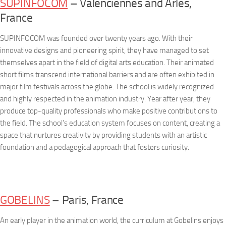
SUPINFOCOM
– Valenciennes and Arles,
France
SUPINFOCOM was founded over twenty years ago. With their
innovative designs and pioneering spirit, they have managed to set
themselves apart in the field of digital arts education. Their animated
short films transcend international barriers and are often exhibited in
major film festivals across the globe. The school is widely recognized
and highly respected in the animation industry. Year after year, they
produce top-quality professionals who make positive contributions to
the field. The school’s education system focuses on content, creating a
space that nurtures creativity by providing students with an artistic
foundation and a pedagogical approach that fosters curiosity.
GOBELINS
– Paris, France
An early player in the animation world, the curriculum at Gobelins enjoys