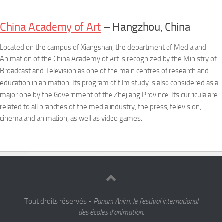
China Academy of Art
– Hangzhou, China
Located on the campus of Xiangshan, the department of Media and
Animation of the China Academy of Art is recognized by the Ministry of
Broadcast and Television as one of the main centres of research and
education in animation. Its program of film study is also considered as a
major one by the Government of the Zhejiang Province. Its curricula are
related to all branches of the media industry, the press, television,
cinema and animation, as well as video games.
Tout droits réservés -
Panam Anim, le festival international
des écoles d'animation.