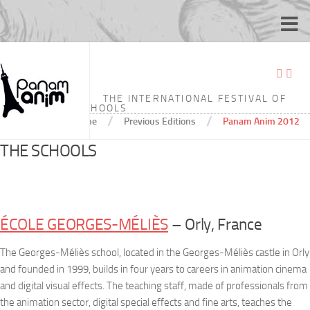
PANAM ANIM 2012
THE INTERNATIONAL FESTIVAL OF
ANIMATION SCHOOLS
/
/
Home
Previous Editions
Panam Anim 2012
THE SCHOOLS
ÉCOLE GEORGES-MÉLIÈS
– Orly, France
The Georges-Méliès school, located in the Georges-Méliès castle in Orly
and founded in 1999, builds in four years to careers in animation cinema
and digital visual effects. The teaching staff, made of professionals from
the animation sector, digital special effects and fine arts, teaches the