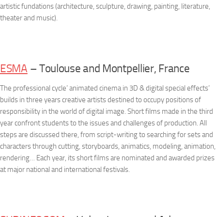
artistic fundations (architecture, sculpture, drawing, painting, literature,
theater and music).
ESMA
– Toulouse and Montpellier, France
The professional cycle’ animated cinema in 3D & digital special effects’
builds in three years creative artists destined to occupy positions of
responsibility in the world of digital image. Short films made in the third
year confront students to the issues and challenges of production. All
steps are discussed there, from script-writing to searching for sets and
characters through cutting, storyboards, animatics, modeling, animation,
rendering… Each year, its short films are nominated and awarded prizes
at major national and international festivals.