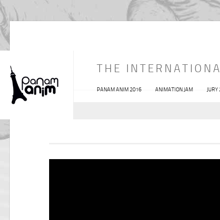
THE INTERNATIONA
PANAM ANIM 2016
ANIMATION JAM
JURY