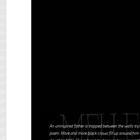
An uninspired father is trapped between the walls tryi
poem. More and more black crows fill up around him