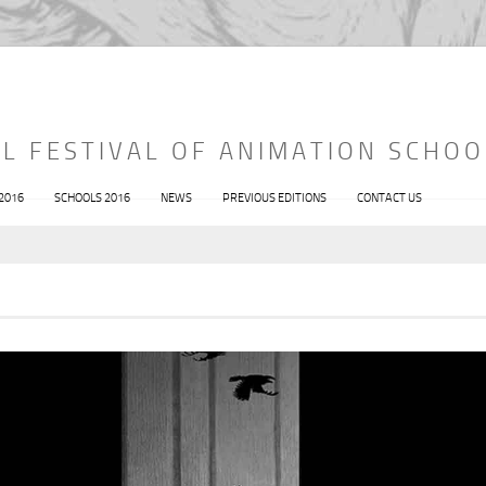
L FESTIVAL OF ANIMATION SCHOO
 2016
SCHOOLS 2016
NEWS
PREVIOUS EDITIONS
CONTACT US