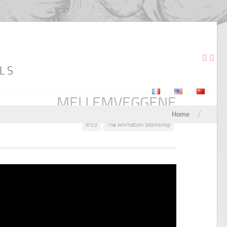
LS
MELLEMVEGGENE
/
Home
8'03
The Animation Workshop