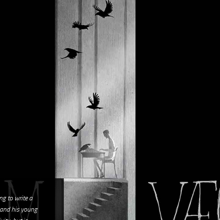
ng to write a
 and his young