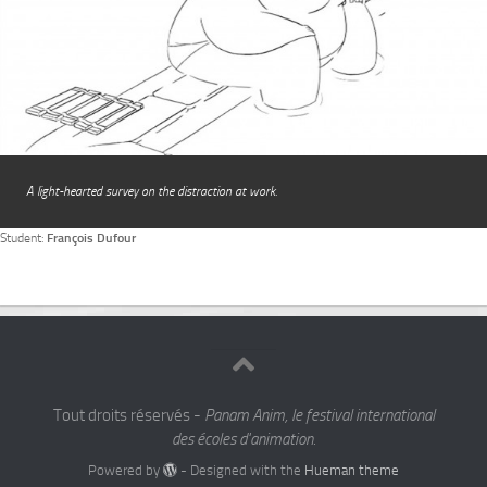
A light-hearted survey on the distraction at work.
Student:
François Dufour
Tout droits réservés -
Panam Anim, le festival international
des écoles d'animation.
Powered by
- Designed with the
Hueman theme