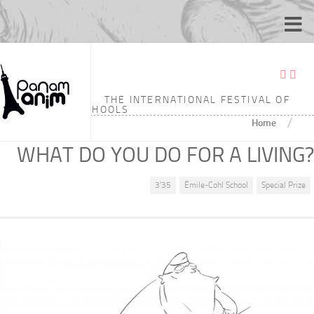
THE INTERNATIONAL FESTIVAL OF
ANIMATION SCHOOLS
/
Home
WHAT DO YOU DO FOR A LIVING?
3'35
Émile-Cohl School
Special Prize