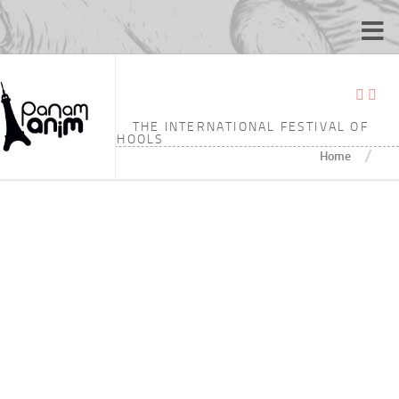
TAGGED:
JILIN ANIMATION INSTITUTE
THE INTERNATIONAL FESTIVAL OF
ANIMATION SCHOOLS
/
Home