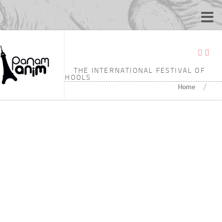
TAGGED:
7’18
THE INTERNATIONAL FESTIVAL OF
ANIMATION SCHOOLS
/
Home