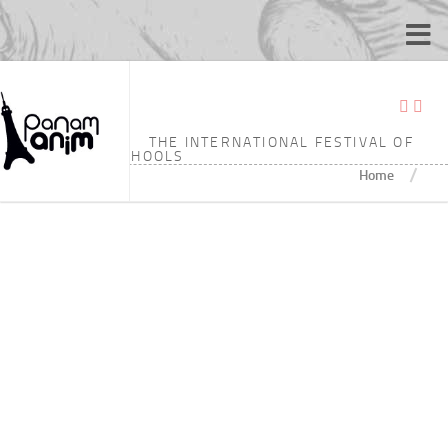
TAGGED:
7’15
THE INTERNATIONAL FESTIVAL OF
ANIMATION SCHOOLS
/
Home