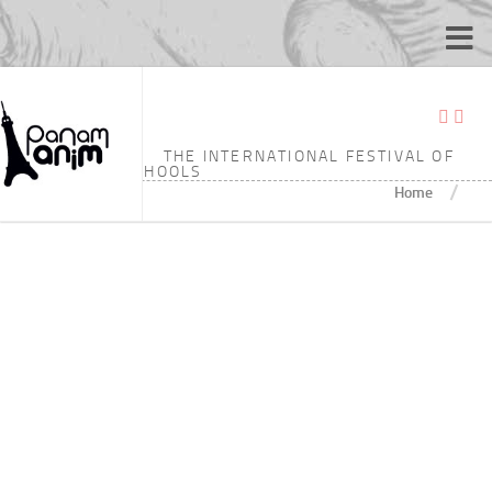
TAGGED:
4’29
THE INTERNATIONAL FESTIVAL OF
ANIMATION SCHOOLS
/
Home