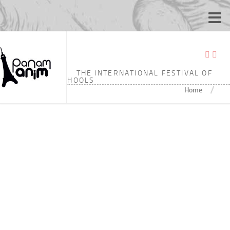
TAGGED:
3’25
THE INTERNATIONAL FESTIVAL OF
ANIMATION SCHOOLS
/
Home