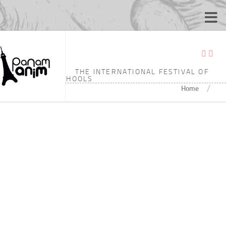
TAGGED:
13’41
THE INTERNATIONAL FESTIVAL OF
ANIMATION SCHOOLS
/
Home