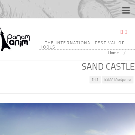
THE INTERNATIONAL FESTIVAL OF
ANIMATION SCHOOLS
/
Home
SAND CASTLE
5'43
ESMA Montpellier