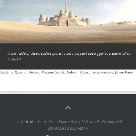
In the middle of desert, soldiers protect a beautiful pearl, but a gigantic creature will try
to seize it.
Students:
Quentin Deleau, Maxime Goudal, Sylvain Robert, Lucie Foncelle, Julien Paris
Tout droits réservés -
Panam Anim, le festival international
des écoles d'animation.