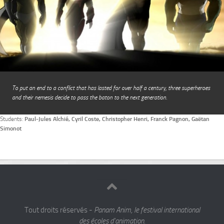
To put an end to a conflict that has lasted for over half a century, three superheroes
and their nemesis decide to pass the baton to the next generation.
Students:
Paul-Jules Alchié, Cyril Coste, Christopher Henri, Franck Pagnon, Gaëtan
Simonot
Tout droits réservés -
Panam Anim, le festival international
des écoles d'animation.