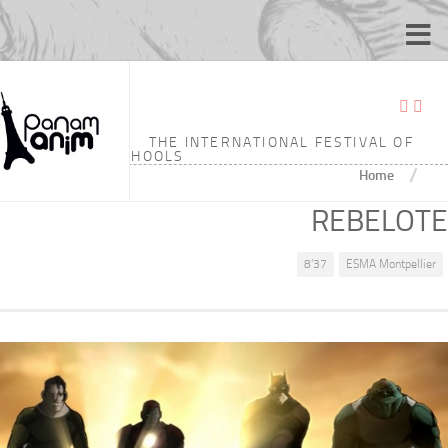
THE INTERNATIONAL FESTIVAL OF
ANIMATION SCHOOLS
/
Home
REBELOTE
8'37
ESMA Montpellier