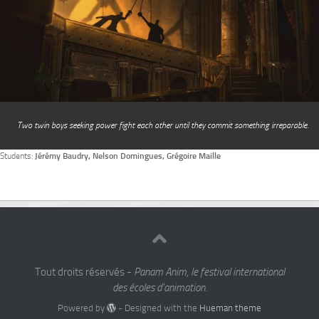
Two twin boys seeking power fight each other until they commit something irreparable.
Students:
Jérémy Baudry, Nelson Domingues, Grégoire Maille
Tout droits réservés -
Panam Anim, le festival international
des écoles d'animation.
Powered by
- Designed with the
Hueman theme