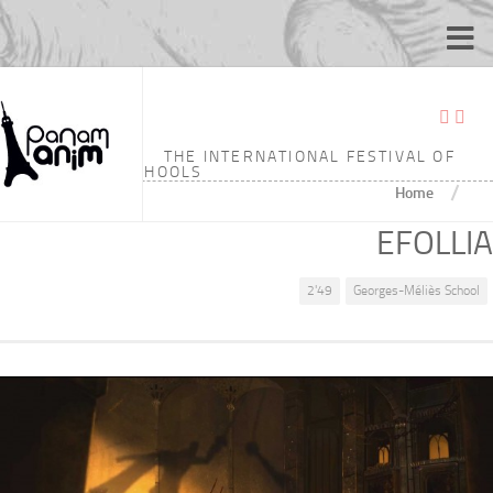
THE INTERNATIONAL FESTIVAL OF
ANIMATION SCHOOLS
/
Home
EFOLLIA
2'49
Georges-Méliès School