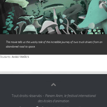
The movie tells us the wacky tale of the incredible journey of two truck drivers from an
abandoned road to space.
Students:
Anikó TAKÁCS
Tout droits réservés -
Panam Anim, le festival international
des écoles d'animation.