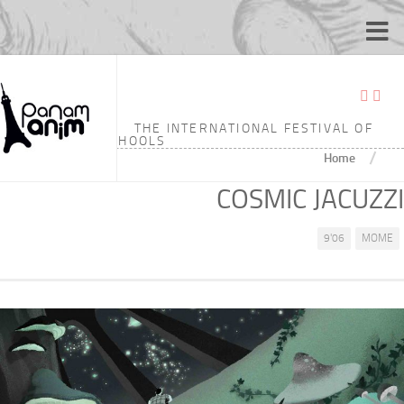
THE INTERNATIONAL FESTIVAL OF
ANIMATION SCHOOLS
/
Home
COSMIC JACUZZI
9'06
MOME