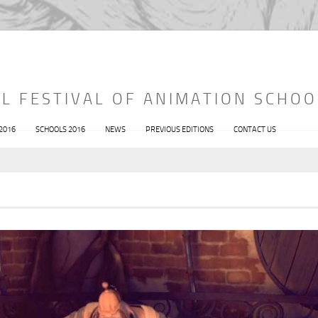
L FESTIVAL OF ANIMATION SCHOO
 2016
SCHOOLS 2016
NEWS
PREVIOUS EDITIONS
CONTACT US