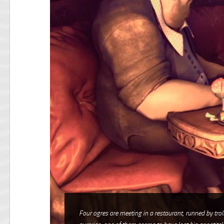
Four ogres are meeting in a restaurant, runned by trol