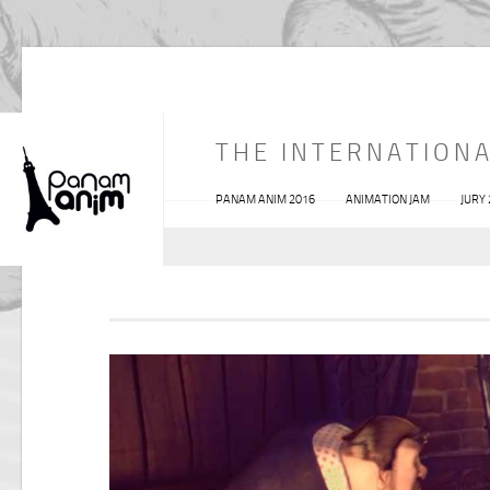
THE INTERNATIONA
PANAM ANIM 2016
ANIMATION JAM
JURY