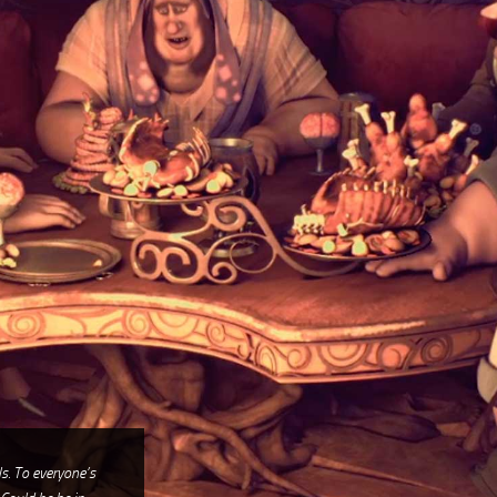
ls. To everyone’s