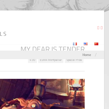
LS
MY DEAR IS TENDER
/
Home
4'30
ESMA Montpellier
Special Prize