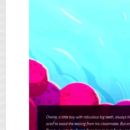
Charlie, a little boy with ridiculous big teeth, always 
scarf to avoid the teasing from his classmates. But on