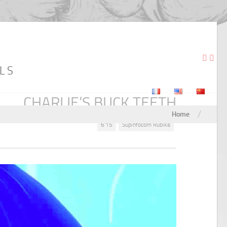
LS
CHARLIE’S BUCK TEETH
/
Home
6'15
Supinfocom Rubika