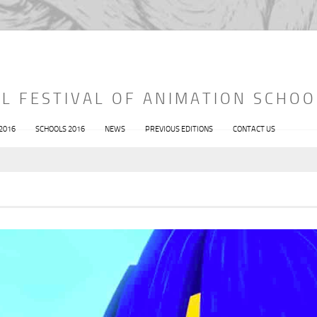
L FESTIVAL OF ANIMATION SCHOO
 2016
SCHOOLS 2016
NEWS
PREVIOUS EDITIONS
CONTACT US