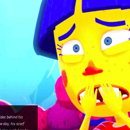
hides behind his
e day, his scarf