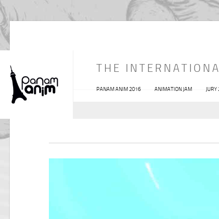
THE INTERNATIONA
PANAM ANIM 2016
ANIMATION JAM
JURY