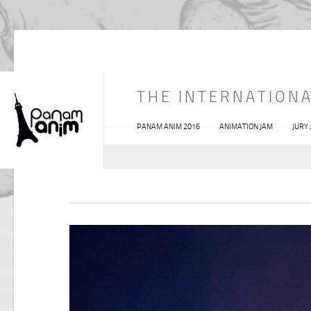
THE INTERNATIONA
PANAM ANIM 2016
ANIMATION JAM
JURY