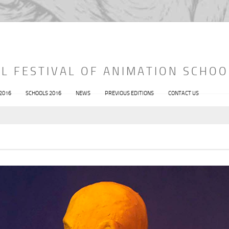
L FESTIVAL OF ANIMATION SCHOO
 2016
SCHOOLS 2016
NEWS
PREVIOUS EDITIONS
CONTACT US