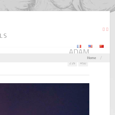
LS
ADAM
/
Home
2'26
RISD